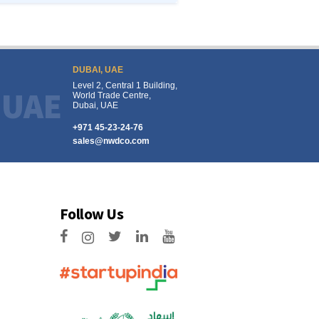
DUBAI, UAE
Level 2, Central 1 Building,
UAE
World Trade Centre,
Dubai, UAE
+971 45-23-24-76
sales@nwdco.com
Follow Us