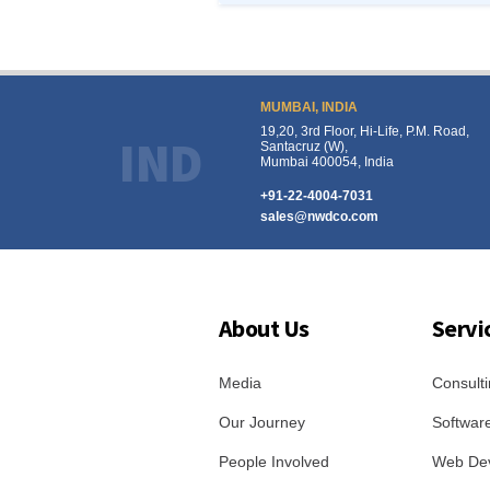
MUMBAI, INDIA
19,20, 3rd Floor, Hi-Life, P.M. Road,
IND
Santacruz (W),
Mumbai 400054, India
+91-22-4004-7031
sales@nwdco.com
About Us
Servi
Media
Consulti
Our Journey
Softwar
People Involved
Web De