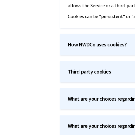
allows the Service or a third-par
Cookies can be
"persistent"
or
"
How NWDCo uses cookies?
Third-party cookies
What are your choices regardi
What are your choices regardi