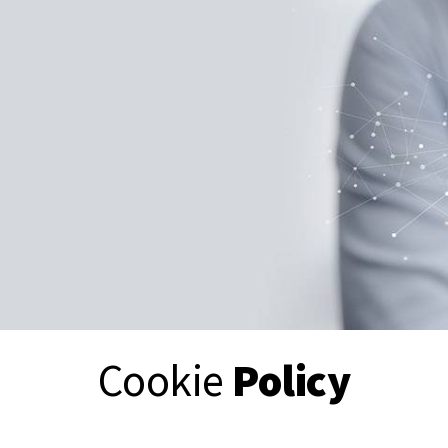
Cookie
Policy