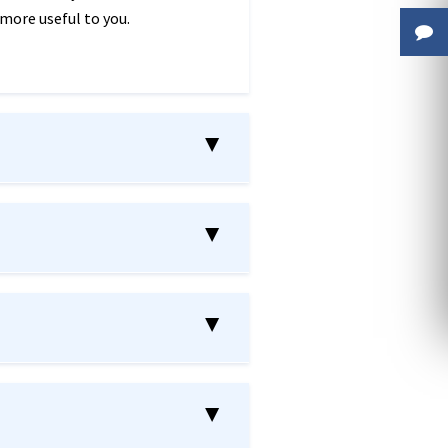
 more useful to you.