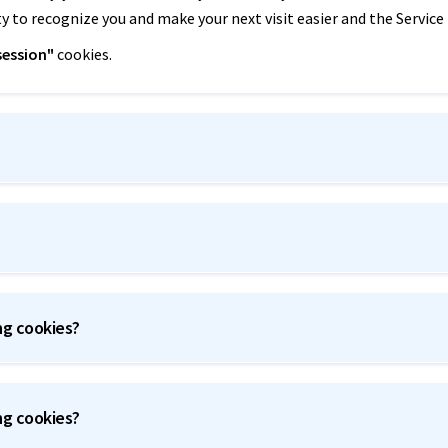
ty to recognize you and make your next visit easier and the Service
session"
cookies.
ng cookies?
ng cookies?