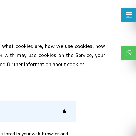
ns what cookies are, how we use cookies, how
er with may use cookies on the Service, your
nd further information about cookies.
is stored in your web browser and