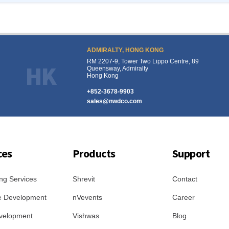
ADMIRALTY, HONG KONG
RM 2207-9, Tower Two Lippo Centre, 89
HK
Queensway, Admiralty
Hong Kong
+852-3678-9903
sales@nwdco.com
ces
Products
Support
ng Services
Shrevit
Contact
e Development
nVevents
Career
velopment
Vishwas
Blog