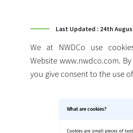
Last Updated : 24th Augus
We at NWDCo use cookies 
Website www.nwdco.com. By u
you give consent to the use of
What are cookies?
Cookies are small pieces of text