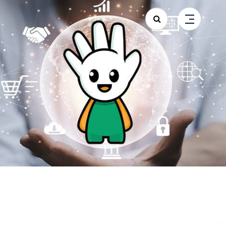
Search