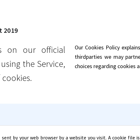
t 2019
Our Cookies Policy explai
on our official
third­parties we may partn
sing the Service,
choices regarding cookies a
 cookies.
 sent by your web browser by a website you visit. A cookie file 