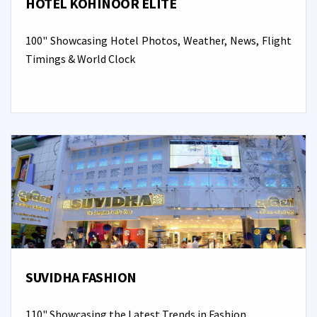
HOTEL KOHINOOR ELITE
100" Showcasing Hotel Photos, Weather, News, Flight
Timings & World Clock
SUVIDHA FASHION
110" Showcasing the Latest Trends in Fashion