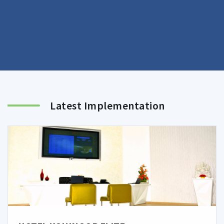
Latest Implementation