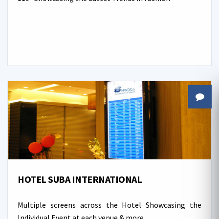
HOTEL SUBA INTERNATIONAL
Multiple screens across the Hotel Showcasing the
Individual Event at each venue & more...