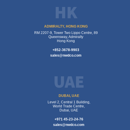
HK
ADMIRALTY, HONG KONG
RM 2207-9, Tower Two Lippo Centre, 89
Queensway, Admiralty
Hong Kong
+852-3678-9903
sales@nwdco.com
UAE
DUBAI, UAE
Level 2, Central 1 Building,
World Trade Centre,
Dubai, UAE
+971 45-23-24-76
sales@nwdco.com