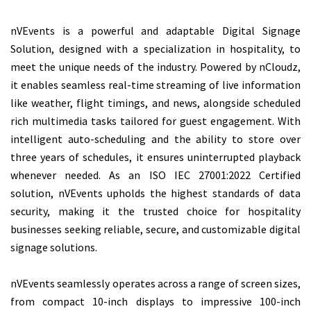
nVEvents is a powerful and adaptable Digital Signage
Solution, designed with a specialization in hospitality, to
meet the unique needs of the industry. Powered by nCloudz,
it enables seamless real-time streaming of live information
like weather, flight timings, and news, alongside scheduled
rich multimedia tasks tailored for guest engagement. With
intelligent auto-scheduling and the ability to store over
three years of schedules, it ensures uninterrupted playback
whenever needed. As an ISO IEC 27001:2022 Certified
solution, nVEvents upholds the highest standards of data
security, making it the trusted choice for hospitality
businesses seeking reliable, secure, and customizable digital
signage solutions.
nVEvents seamlessly operates across a range of screen sizes,
from compact 10-inch displays to impressive 100-inch