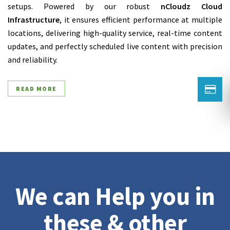
setups. Powered by our robust
nCloudz Cloud
Infrastructure
, it ensures efficient performance at multiple
locations, delivering high-quality service, real-time content
updates, and perfectly scheduled live content with precision
and reliability.
READ MORE
We can Help you in
these & other