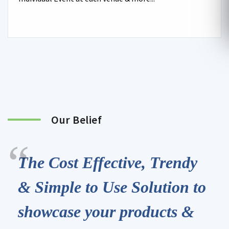
Our Belief
The Cost Effective, Trendy
& Simple to Use Solution to
showcase your products &