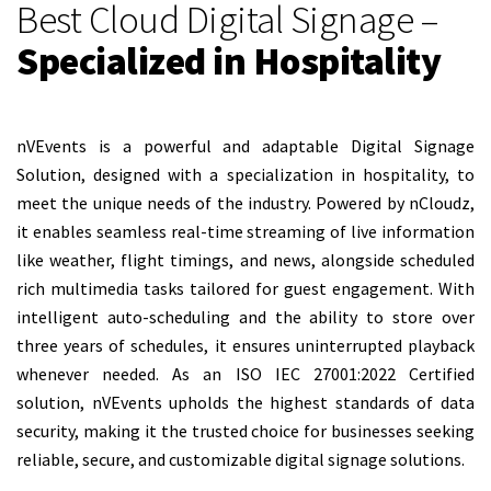
Best Cloud Digital Signage –
Specialized in Hospitality
nVEvents is a powerful and adaptable Digital Signage
Solution, designed with a specialization in hospitality, to
meet the unique needs of the industry. Powered by nCloudz,
it enables seamless real-time streaming of live information
like weather, flight timings, and news, alongside scheduled
rich multimedia tasks tailored for guest engagement. With
intelligent auto-scheduling and the ability to store over
three years of schedules, it ensures uninterrupted playback
whenever needed. As an ISO IEC 27001:2022 Certified
solution, nVEvents upholds the highest standards of data
security, making it the trusted choice for businesses seeking
reliable, secure, and customizable digital signage solutions.