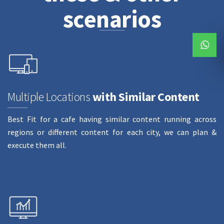
scenarios
Multiple Locations
with Similar Content
Best Fit for a cafe having similar content running across
regions or different content for each city, we can plan &
execute them all.