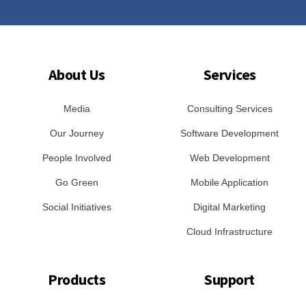
About Us
Services
Media
Consulting Services
Our Journey
Software Development
People Involved
Web Development
Go Green
Mobile Application
Social Initiatives
Digital Marketing
Cloud Infrastructure
Products
Support