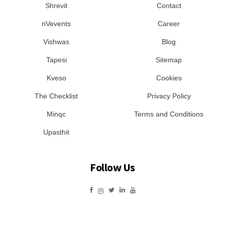
Shrevit
Contact
nVevents
Career
Vishwas
Blog
Tapesi
Sitemap
Kveso
Cookies
The Checklist
Privacy Policy
Minqc
Terms and Conditions
Upasthit
Follow Us