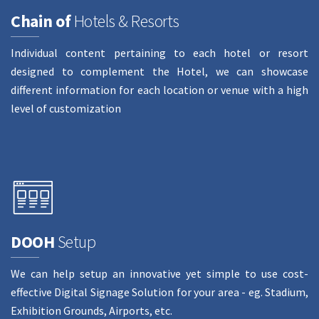
Chain of
Hotels & Resorts
Individual content pertaining to each hotel or resort
designed to complement the Hotel, we can showcase
different information for each location or venue with a high
level of customization
DOOH
Setup
We can help setup an innovative yet simple to use cost-
effective Digital Signage Solution for your area - eg. Stadium,
Exhibition Grounds, Airports, etc.