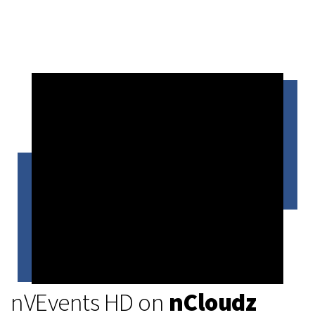
nVEvents HD on
nCloudz