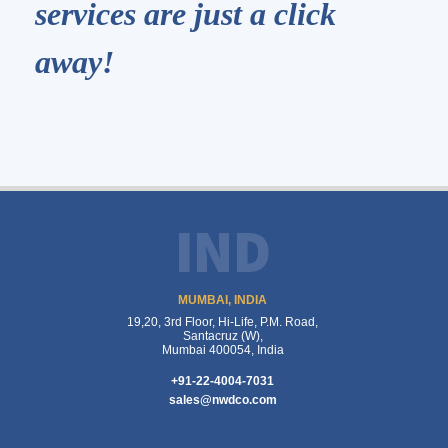
services are just a click
away!
IND
MUMBAI, INDIA
19,20, 3rd Floor, Hi-Life, P.M. Road,
Santacruz (W),
Mumbai 400054, India
+91-22-4004-7031
sales@nwdco.com