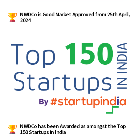
NWDCo is Good Market Approved from 25th April,
2024
NWDCo has been Awarded as amongst the Top
150 Startups in India