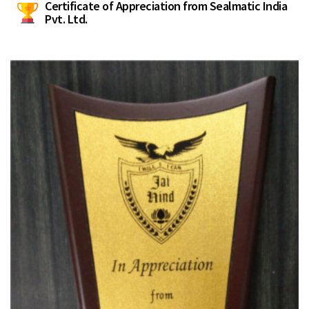
Certificate of Appreciation from Sealmatic India
Pvt. Ltd.