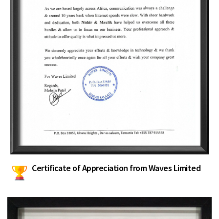
Certificate of Appreciation from Waves Limited