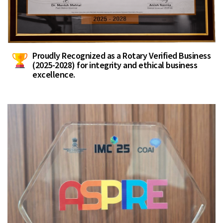
Proudly Recognized as a Rotary Verified Business
(2025-2028) for integrity and ethical business
excellence.