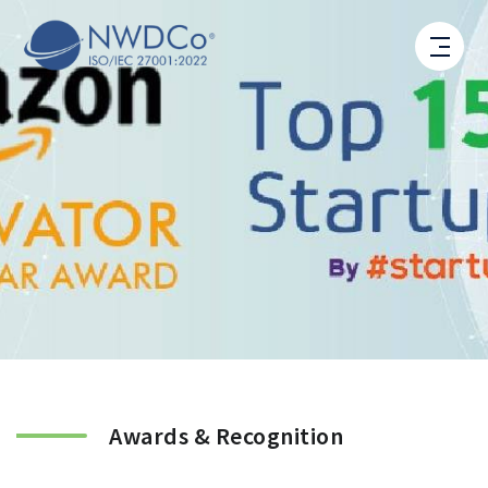
Awards & Recognition