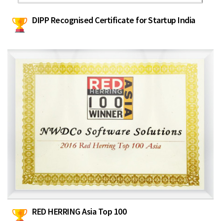
DIPP Recognised Certificate for Startup India
RED HERRING Asia Top 100