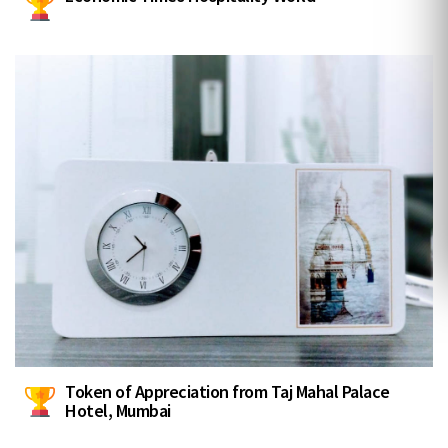
Token of Appreciation from Taj Mahal Palace
Hotel, Mumbai