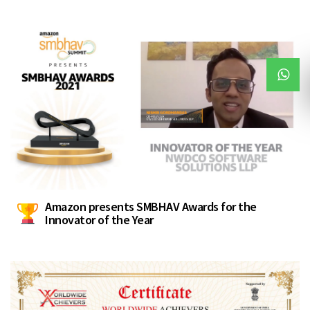
Amazon presents SMBHAV Awards for the
Innovator of the Year