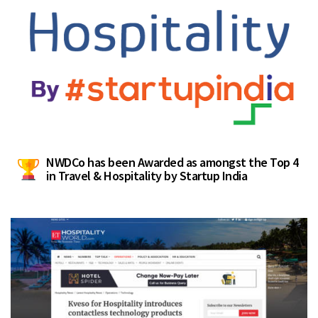
NWDCo has been Awarded as amongst the Top 4
in Travel & Hospitality by Startup India