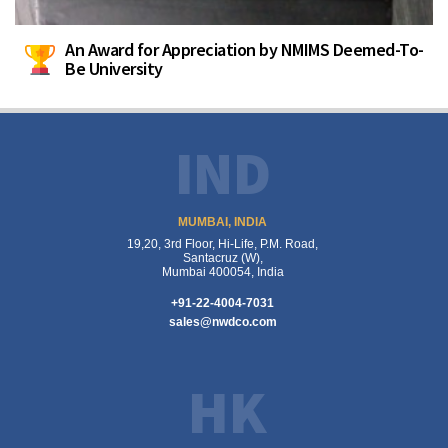
An Award for Appreciation by NMIMS Deemed-To-
Be University
IND
MUMBAI, INDIA
19,20, 3rd Floor, Hi-Life, P.M. Road,
Santacruz (W),
Mumbai 400054, India
+91-22-4004-7031
sales@nwdco.com
HK