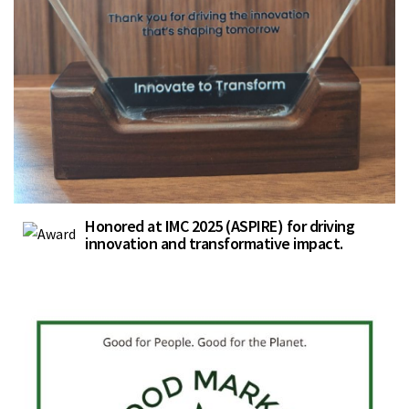
Honored at IMC 2025 (ASPIRE) for driving
innovation and transformative impact.