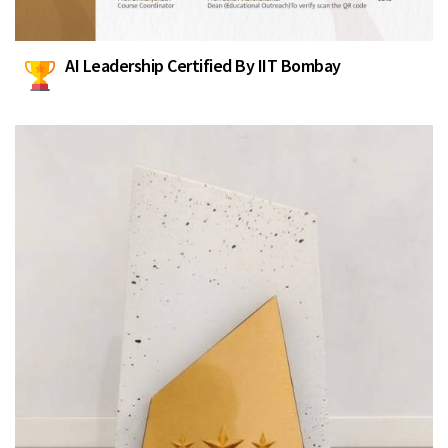
AI Leadership Certified By IIT Bombay