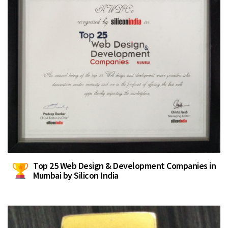
Top 25 Web Design & Development Companies in
Mumbai by Silicon India