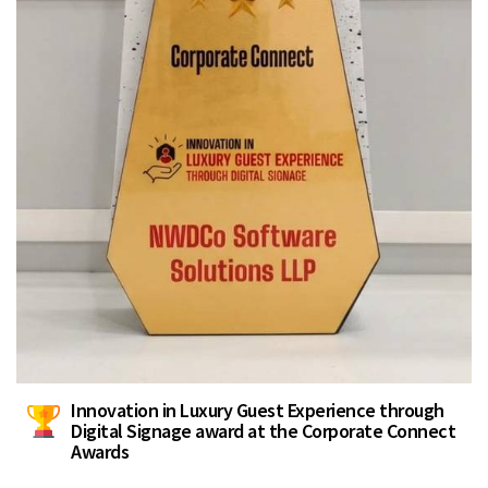
Innovation in Luxury Guest Experience through
Digital Signage award at the Corporate Connect
Awards