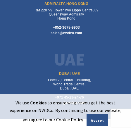
ADMIRALTY, HONG KONG
RM 2207-9, Tower Two Lippo Centre, 89
Queensway, Admiralty
Hong Kong
+852-3678-9903
sales@nwdco.com
UAE
DUBAI, UAE
Level 2, Central 1 Building,
World Trade Centre,
Dubai, UAE
+971 45-23-24-76
We use
Cookies
to ensure we give you get the best
sales@nwdco.com
experience on NWDCo. By continuing to use our website,
you agree to our Cookie Policy.
Accept