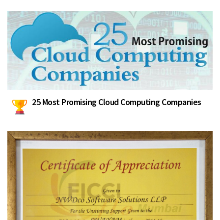
25 Most Promising Cloud Computing Companies