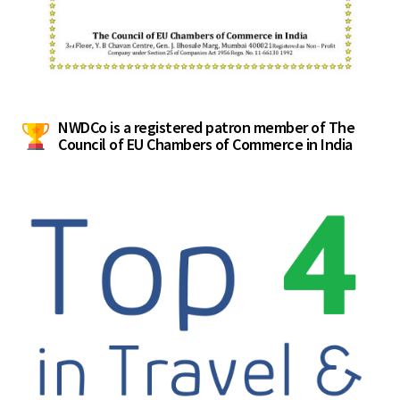
NWDCo is a registered patron member of The
Council of EU Chambers of Commerce in India