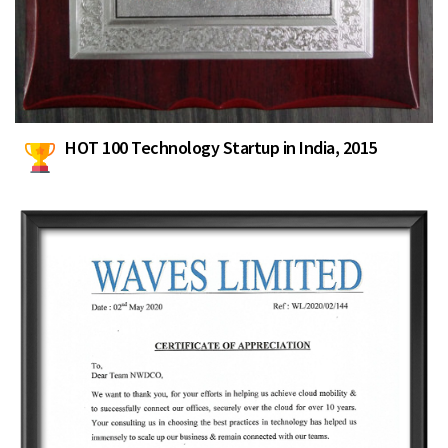
HOT 100 Technology Startup in India, 2015