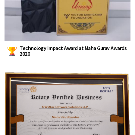
Technology Impact Award at Maha Gurav Awards
2026