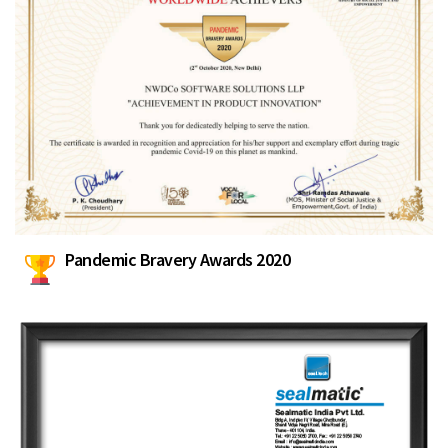
Pandemic Bravery Awards 2020