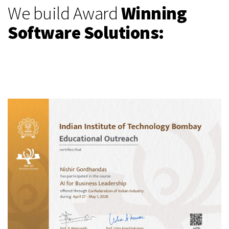
We build Award
Winning
Software Solutions: