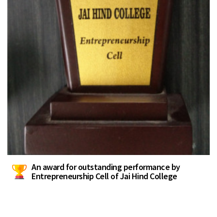
An award for outstanding performance by
Entrepreneurship Cell of Jai Hind College