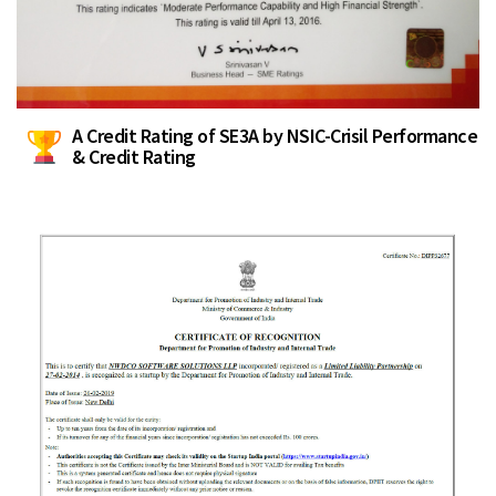
A Credit Rating of SE3A by NSIC-Crisil Performance
& Credit Rating