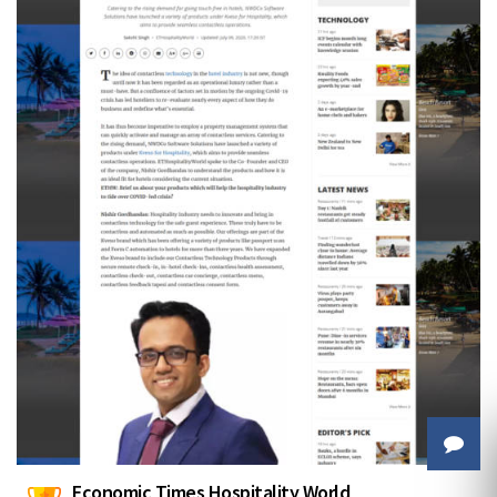
Economic Times Hospitality World