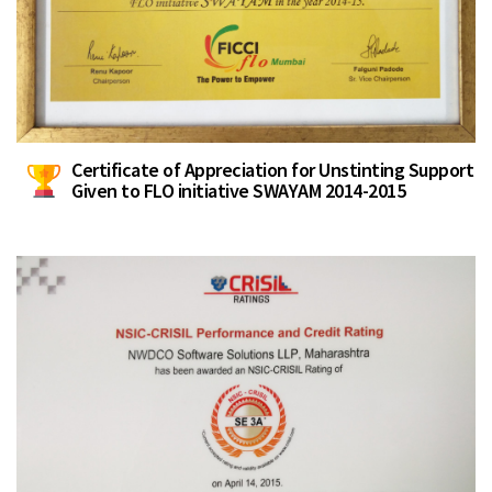
Certificate of Appreciation for Unstinting Support
Given to FLO initiative SWAYAM 2014-2015