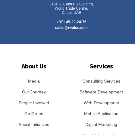
Level 2, Central 1 Building,
World Trade Centre,
Dubai, UAE
+971 45-23-24-76
sales@nwdco.com
About Us
Services
Media
Consulting Services
Our Journey
Software Development
People Involved
Web Development
Go Green
Mobile Application
Social Initiatives
Digital Marketing