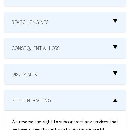
SEARCH ENGINES
CONSEQUENTIAL LOSS
DISCLAIMER
SUBCONTRACTING
We reserve the right to subcontract any services that
we have agreed to perform for you as we see fit.