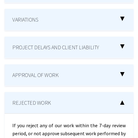
VARIATIONS
PROJECT DELAYS AND CLIENT LIABILITY
APPROVAL OF WORK
REJECTED WORK
If you reject any of our work within the 7-day review
period, or not approve subsequent work performed by