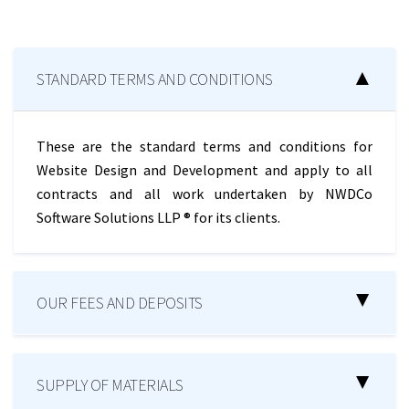
STANDARD TERMS AND CONDITIONS
These are the standard terms and conditions for
Website Design and Development and apply to all
contracts and all work undertaken by NWDCo
Software Solutions LLP ® for its clients.
OUR FEES AND DEPOSITS
SUPPLY OF MATERIALS