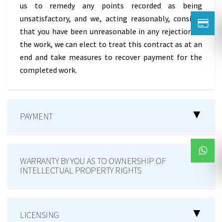
us to remedy any points recorded as being
unsatisfactory, and we, acting reasonably, consider
that you have been unreasonable in any rejection of
the work, we can elect to treat this contract as at an
end and take measures to recover payment for the
completed work.
PAYMENT
WARRANTY BY YOU AS TO OWNERSHIP OF
INTELLECTUAL PROPERTY RIGHTS
LICENSING