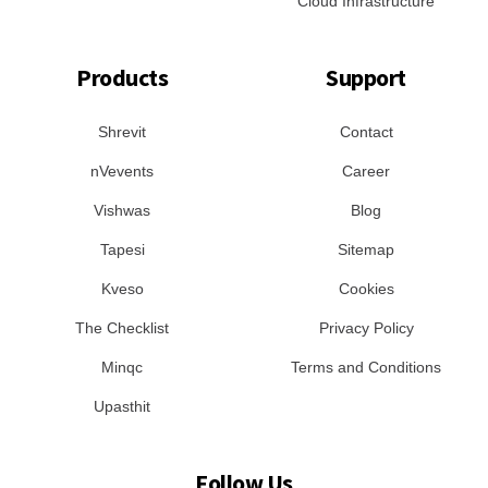
Cloud Infrastructure
Products
Support
Shrevit
Contact
nVevents
Career
Vishwas
Blog
Tapesi
Sitemap
Kveso
Cookies
The Checklist
Privacy Policy
Minqc
Terms and Conditions
Upasthit
Follow Us