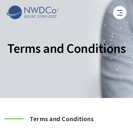
Terms and Conditions
Terms and Conditions