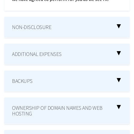
NON-DISCLOSURE
ADDITIONAL EXPENSES
BACKUPS
OWNERSHIP OF DOMAIN NAMES AND WEB
HOSTING