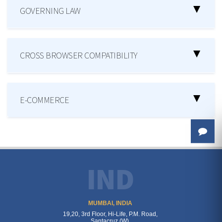
GOVERNING LAW
CROSS BROWSER COMPATIBILITY
E-COMMERCE
IND
MUMBAI, INDIA
19,20, 3rd Floor, Hi-Life, P.M. Road,
Santacruz (W),