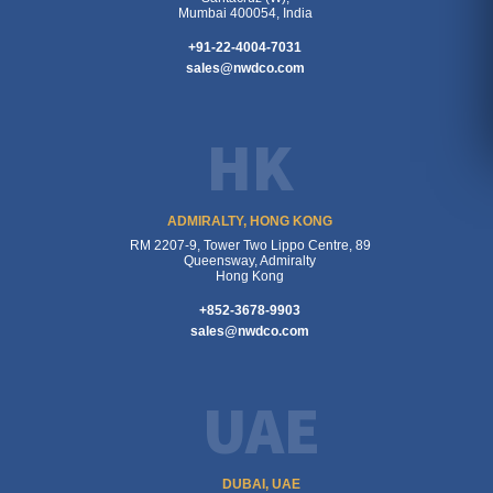
Mumbai 400054, India
+91-22-4004-7031
sales@nwdco.com
HK
ADMIRALTY, HONG KONG
RM 2207-9, Tower Two Lippo Centre, 89
Queensway, Admiralty
Hong Kong
+852-3678-9903
sales@nwdco.com
UAE
DUBAI, UAE